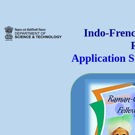
Indo-Frenc
Application 