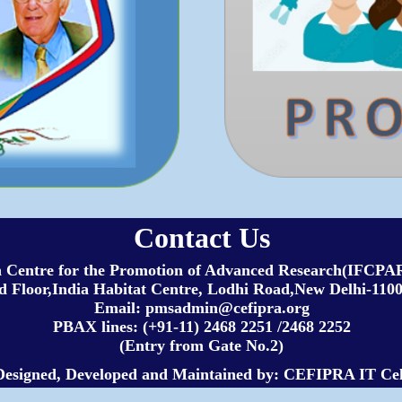
Contact Us
h Centre for the Promotion of Advanced Research(IFC
 Floor,India Habitat Centre, Lodhi Road,New Delhi-1100
Email: pmsadmin@cefipra.org
PBAX lines: (+91-11) 2468 2251 /2468 2252
(Entry from Gate No.2)
Designed, Developed and Maintained by: CEFIPRA IT Cel