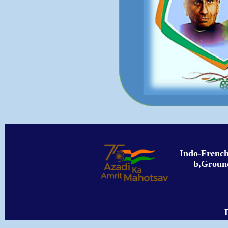
Indo-Frenc
b,Ground