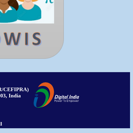
PAR/CEFIPRA)
03, India
l