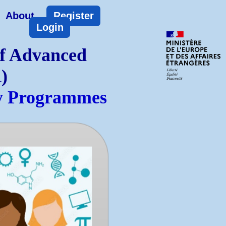
About
Register
Login
of Advanced
)
ty Programmes