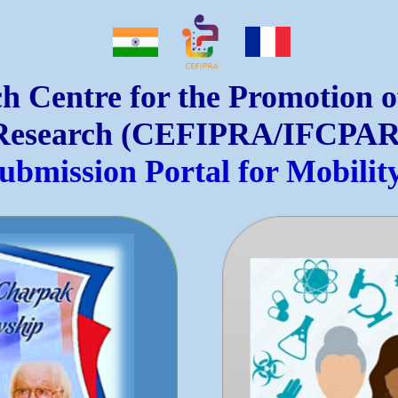
h Centre for the Promotion 
Research (CEFIPRA/IFCPAR
Submission Portal for Mobili