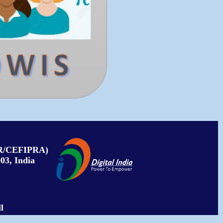
PAR/CEFIPRA)
03, India
l