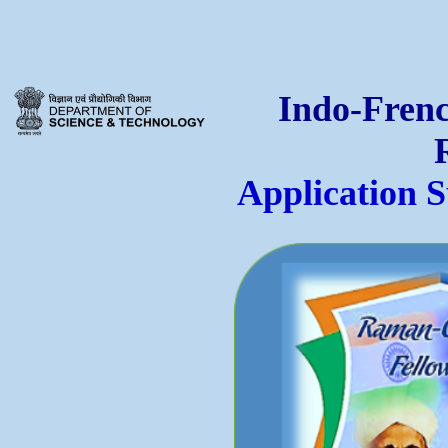
Indo-Frenc
Application 