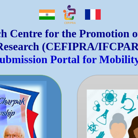
h Centre for the Promotion 
Research (CEFIPRA/IFCPAR
Submission Portal for Mobili