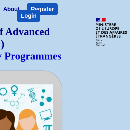
About
Register
Login
of Advanced
)
ty Programmes