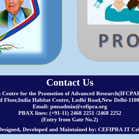
Contact Us
h Centre for the Promotion of Advanced Research(IFC
 Floor,India Habitat Centre, Lodhi Road,New Delhi-1100
Email: pmsadmin@cefipra.org
PBAX lines: (+91-11) 2468 2251 /2468 2252
(Entry from Gate No.2)
Designed, Developed and Maintained by: CEFIPRA IT Cel