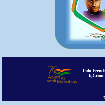
Indo-Frenc
b,Ground